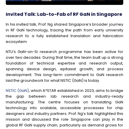
Invited Talk: Lab-to-Fab of RF GaN in Singapore
In his invited talk, Prof. Ng shared Singapore’s broader journey
in RF GaN technology, tracing the path from early university
research to a fully established translation and fabrication
ecosystem.
NTU’s GaN-on-Si research programme has been active for
over two decades. During that time, the team built up a strong
foundation of technical expertise and research output,
spanning device design, epitaxial growth, and process
development. This long-term commitment to GaN research
laid the groundwork for what NSTIC (GaN) is today.
NSTIC (GaN)
, which A*STAR established in 2023, aims to bridge
the gap between lab research and industry-ready
manufacturing. The centre focuses on translating GaN
technology into scalable, accessible processes for chip
designers and industry partners. Prof. Ng’s talk highlighted this
mission and discussed the role Singapore can play in the
global RF GaN supply chain, particularly as demand grows for