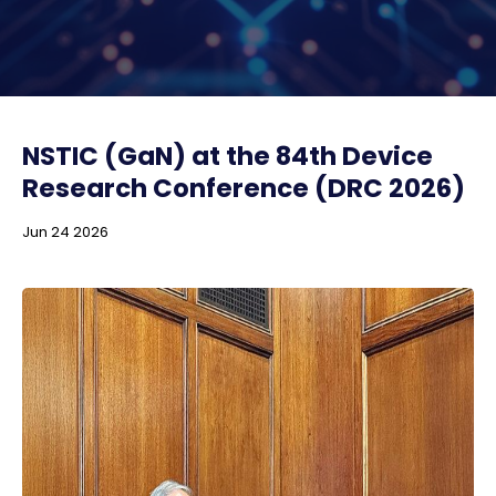
NSTIC (GaN) at the 84th Device
Research Conference (DRC 2026)
Jun 24 2026