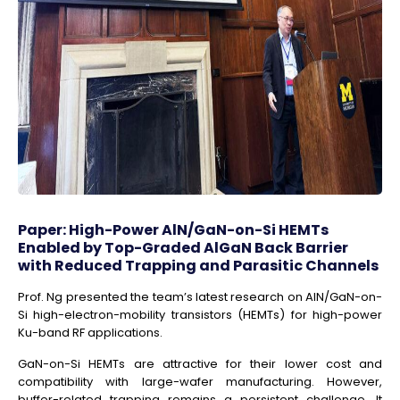
Paper: High-Power AlN/GaN-on-Si HEMTs
Enabled by Top-Graded AlGaN Back Barrier
with Reduced Trapping and Parasitic Channels
Prof. Ng presented the team’s latest research on AlN/GaN-on-
Si high-electron-mobility transistors (HEMTs) for high-power
Ku-band RF applications.
GaN-on-Si HEMTs are attractive for their lower cost and
compatibility with large-wafer manufacturing. However,
buffer-related trapping remains a persistent challenge. It