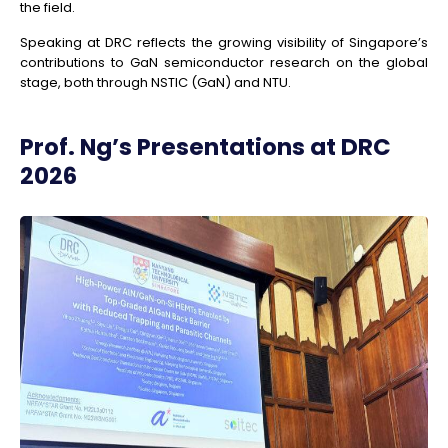
the field.
Speaking at DRC reflects the growing visibility of Singapore’s
contributions to GaN semiconductor research on the global
stage, both through NSTIC (GaN) and NTU.
Prof. Ng’s Presentations at DRC
2026