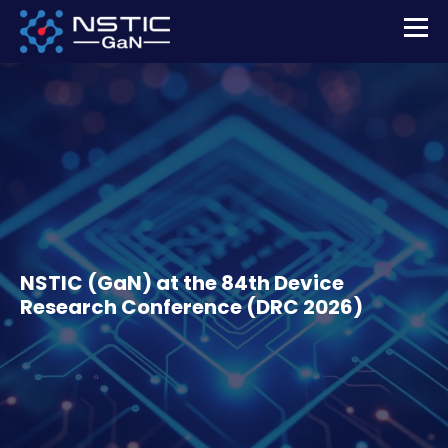
NSTIC (GaN) at the 84th Device
Research Conference (DRC 2026)