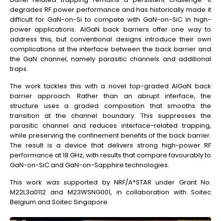
degrades RF power performance and has historically made it
difficult for GaN-on-Si to compete with GaN-on-SiC in high-
power applications. AlGaN back barriers offer one way to
address this, but conventional designs introduce their own
complications at the interface between the back barrier and
the GaN channel, namely parasitic channels and additional
traps.
The work tackles this with a novel top-graded AlGaN back
barrier approach. Rather than an abrupt interface, the
structure uses a graded composition that smooths the
transition at the channel boundary. This suppresses the
parasitic channel and reduces interface-related trapping,
while preserving the confinement benefits of the back barrier.
The result is a device that delivers strong high-power RF
performance at 18 GHz, with results that compare favourably to
GaN-on-SiC and GaN-on-Sapphire technologies.
This work was supported by NRF/A*STAR under Grant No.
M22L3a0112 and M23WSNG001, in collaboration with Soitec
Belgium and Soitec Singapore.