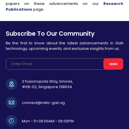
papers on these advancements on our
Research
Publications
page.
Subscribe To Our Community
Be the first to know about the latest advancements in GaN
technology, upcoming events, and exclusive insights from us.
SEND
2 Fusionopolis Way, Innovis,
#08-02, Singapore 138634
connect@nstic-gan.sg
Mon - Fri 09:00AM - 06:00PM