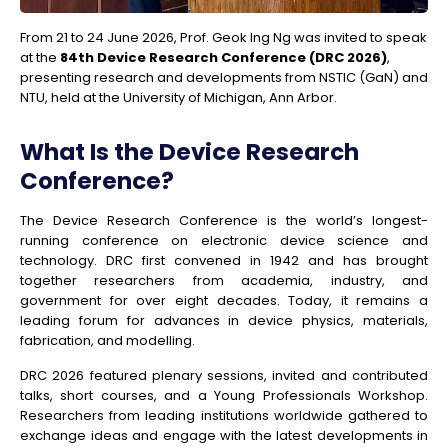
From 21 to 24 June 2026,
Prof. Geok Ing Ng
was invited to speak
at the
84th Device Research Conference (DRC 2026)
,
presenting research and developments from NSTIC (GaN) and
NTU, held at the University of Michigan, Ann Arbor.
What Is the Device Research
Conference?
The Device Research Conference is the world’s longest-
running conference on electronic device science and
technology. DRC first convened in 1942 and has brought
together researchers from academia, industry, and
government for over eight decades. Today, it remains a
leading forum for advances in device physics, materials,
fabrication, and modelling.
DRC 2026 featured plenary sessions, invited and contributed
talks, short courses, and a Young Professionals Workshop.
Researchers from leading institutions worldwide gathered to
exchange ideas and engage with the latest developments in