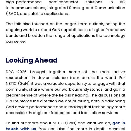
high-performance semiconductor solutions in 6G
telecommunications, Integrated Sensing and Communication
(ISAC), and satellite applications.
The talk also touched on the longer-term outlook, noting the
ongoing work to extend GaN capabilities into higher frequency
bands and broaden the range of applications the technology
can serve.
Looking Ahead
DRC 2026 brought together some of the most active
researchers in device science from across the world. For
NSTIC (GaN), it was a valuable opportunity to engage with that
community, share where our work currently stands, and gain a
clearer sense of where the field is heading. The discussions at
DRC reinforce the direction we are pursuing, both in advancing
GaN device performance and in making that technology more
accessible through our fabrication and translation services.
To find out more about NSTIC (GaN) and what we do,
get in
touch with us
. You can also find more in-depth technical