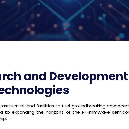
arch and Development
Technologies
rastructure and facilities to fuel groundbreaking advance
ted to expanding the horizons of the RF-mmWave semico
hip.