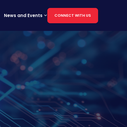
News and Events
CONNECT WITH US