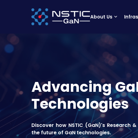
About Us
Infra
Advancing Ga
Technologies
Discover how NSTIC (GaN)'s Research & 
the future of GaN technologies.