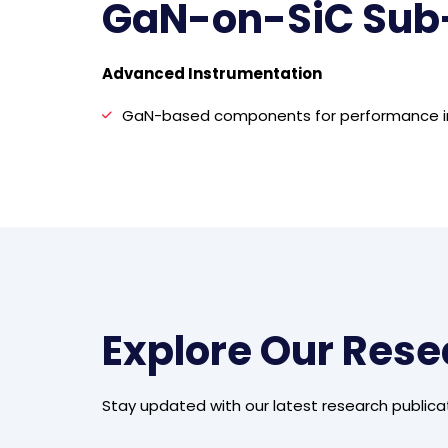
GaN-on-SiC Sub
Advanced Instrumentation
GaN-based components for performance 
Explore Our Res
Stay updated with our latest research publica