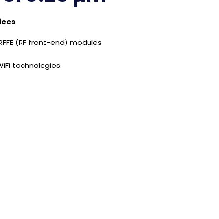
ices
 RFFE (RF front-end) modules
iFi technologies