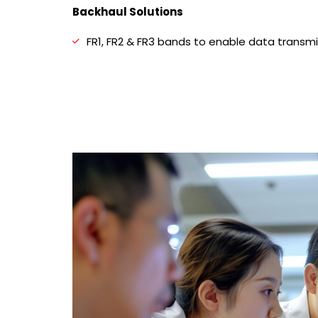
Backhaul Solutions
FR1, FR2 & FR3 bands to enable data transm