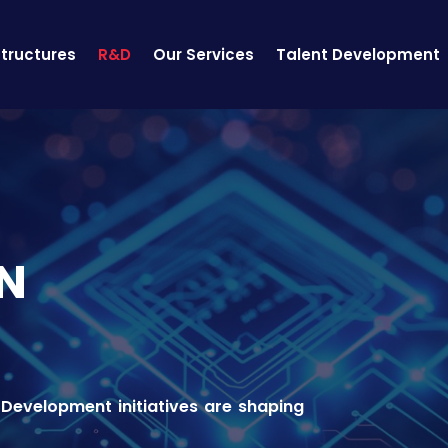
structures
R&D
Our Services
Talent Development
N
Development initiatives are shaping