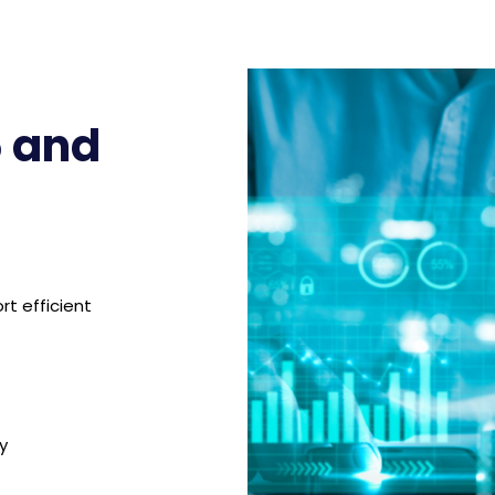
 and
rt efficient
y