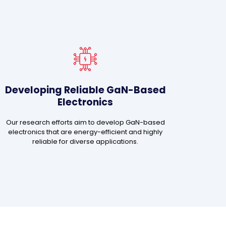
Developing Reliable GaN-Based
Electronics
Our research efforts aim to develop GaN-based
electronics that are energy-efficient and highly
reliable for diverse applications.