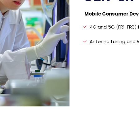
Mobile Consumer Dev
4G and 5G (FR1, FR3)
Antenna tuning and W