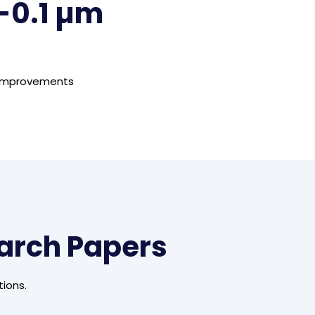
-0.1 µm
improvements
earch Papers
tions.