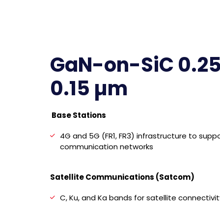
GaN-on-SiC 0.25
0.15 µm
Base Stations
4G and 5G (FR1, FR3) infrastructure to suppo
communication networks
Satellite Communications (Satcom)
C, Ku, and Ka bands for satellite connectivit