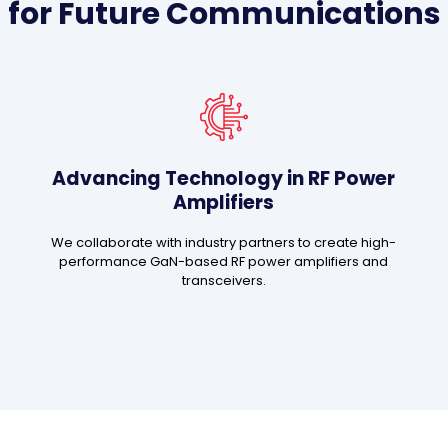
for Future Communications
Advancing Technology in RF Power
Amplifiers
We collaborate with industry partners to create high-
performance GaN-based RF power amplifiers and
transceivers.