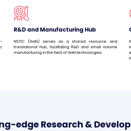
R&D and Manufacturing Hub
-
NSTIC (GaN) serves as a shared resource and
W
to
translational hub, facilitating R&D and small volume
manufacturing in the field of GaN technologies.
e
i
ing-edge Research & Develo