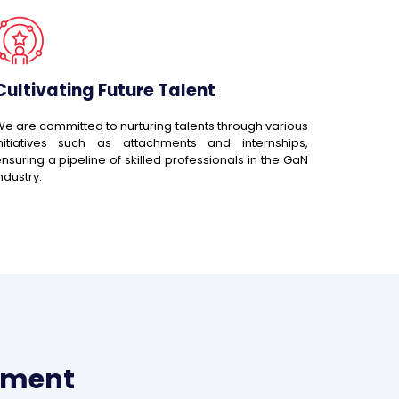
Cultivating Future Talent
e are committed to nurturing talents through various
initiatives such as attachments and internships,
nsuring a pipeline of skilled professionals in the GaN
ndustry.
pment