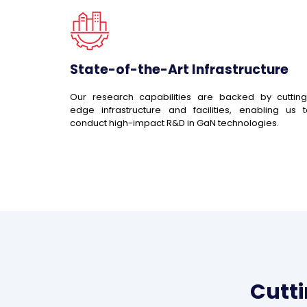
State-of-the-Art Infrastructure
Our research capabilities are backed by cutting
edge infrastructure and facilities, enabling us 
conduct high-impact R&D in GaN technologies.
Cutt