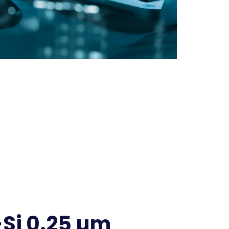
Si 0.25 µm