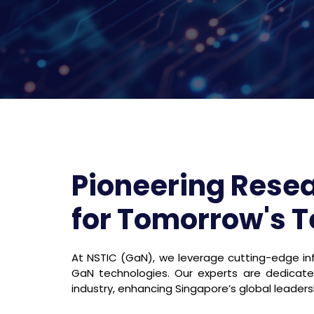
Pioneering Rese
for Tomorrow's 
At NSTIC (GaN), we leverage cutting-edge inf
GaN technologies. Our experts are dedica
industry, enhancing Singapore’s global leaders