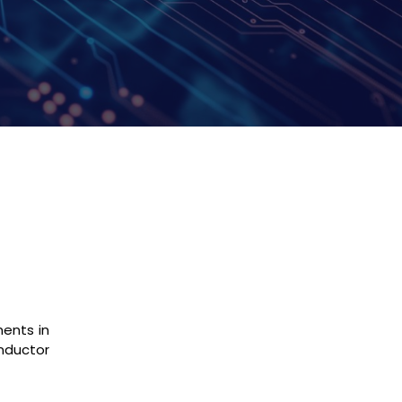
ments in
nductor