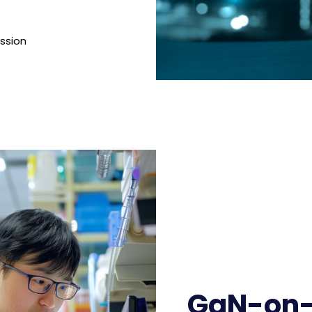
ission
GaN-on-