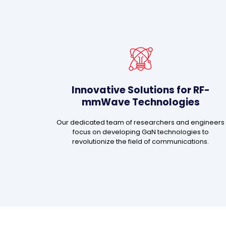
Innovative Solutions for RF-
mmWave Technologies
Our dedicated team of researchers and engineers
focus on developing GaN technologies to
revolutionize the field of communications.