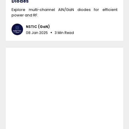
Diodes
Explore multi-channel AlN/GaN diodes for efficient
power and RF.
NSTIC (GaN)
08 Jan 2025
3 Min Read