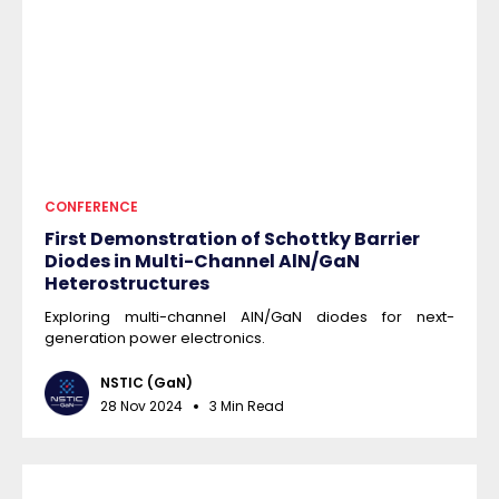
CONFERENCE
First Demonstration of Schottky Barrier
Diodes in Multi-Channel AlN/GaN
Heterostructures
Exploring multi-channel AlN/GaN diodes for next-
generation power electronics.
NSTIC (GaN)
28 Nov 2024
3 Min Read