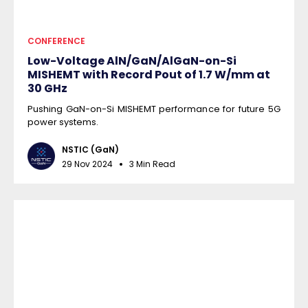
CONFERENCE
Low-Voltage AlN/GaN/AlGaN-on-Si
MISHEMT with Record Pout of 1.7 W/mm at
30 GHz
Pushing GaN-on-Si MISHEMT performance for future 5G
power systems.
NSTIC (GaN)
29 Nov 2024
3 Min Read