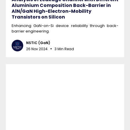
Aluminium Composition Back-Barrier in
AlN/GaN High-Electron-Mobility
Transistors on Silicon
Enhancing GaN-on-Si device reliability through back-
barrier engineering.
NSTIC (GaN)
26 Nov 2024
3 Min Read