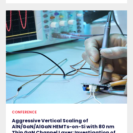
CONFERENCE
Aggressive Vertical Scaling of
AlN/GaN/AlGaN HEMTs-on-Si with 80 nm
Thin GaN Channel Layer: Investigation of