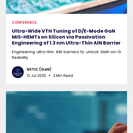
CONFERENCE
Ultra-Wide VTH Tuning of D/E-Mode GaN
MIS-HEMTs on Silicon via Passivation
Engineering of 1.3 nm Ultra-Thin AlN Barrier
Engineering ultra-thin AlN barriers to unlock GaN-on-Si
flexibility.
NSTIC (GaN)
12 Jul 2025
3 Min Read