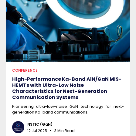
CONFERENCE
High-Performance Ka-Band AlN/GaN MIS-
HEMTs with Ultra-Low Noise
Characteristics for Next-Generation
Communication Systems
Pioneering ultra-low-noise GaN technology for next-
generation Ka-band communications.
NSTIC (GaN)
12 Jul 2025
3 Min Read