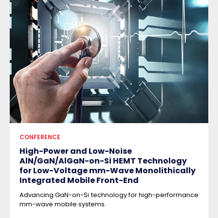
CONFERENCE
High-Power and Low-Noise
AlN/GaN/AlGaN-on-Si HEMT Technology
for Low-Voltage mm-Wave Monolithically
Integrated Mobile Front-End
Advancing GaN-on-Si technology for high-performance
mm-wave mobile systems.