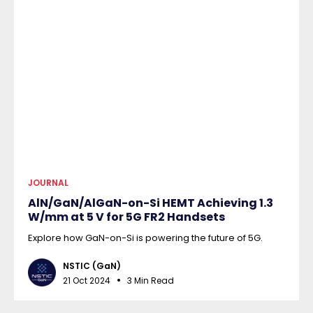
JOURNAL
AlN/GaN/AlGaN-on-Si HEMT Achieving 1.3
W/mm at 5 V for 5G FR2 Handsets
Explore how GaN-on-Si is powering the future of 5G.
NSTIC (GaN)
21 Oct 2024
3 Min Read