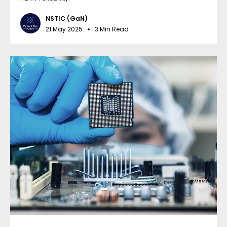
NSTIC (GaN)
21 May 2025
3 Min Read