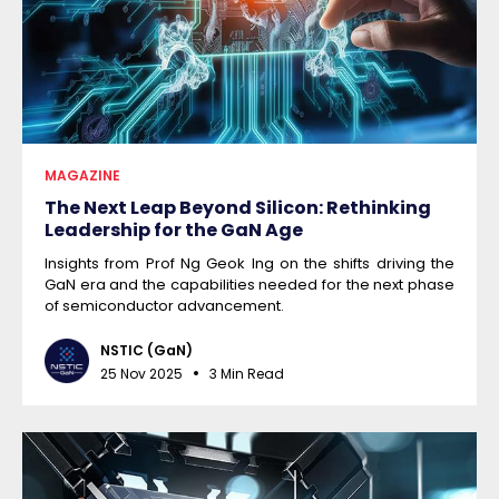
MAGAZINE
The Next Leap Beyond Silicon: Rethinking
Leadership for the GaN Age
Insights from Prof Ng Geok Ing on the shifts driving the
GaN era and the capabilities needed for the next phase
of semiconductor advancement.
NSTIC (GaN)
25 Nov 2025
3 Min Read