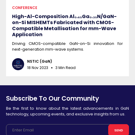
CONFERENCE
High-Al-Composition Al₀.₆₅Ga₀.₃₅N/GaN-
on-Si MISHEMTs Fabricated with CMOS-
Compatible Metallisation for mm-Wave
Application
Driving CMOS-compatible GaN-on-Si innovation for
next-generation mm-wave systems.
NSTIC (GaN)
18 Nov 2023
3 Min Read
Subscribe To Our Community
Be the first to know about the latest advancements in GaN
technology, upcoming events, and exclusive insights from us.
SEND