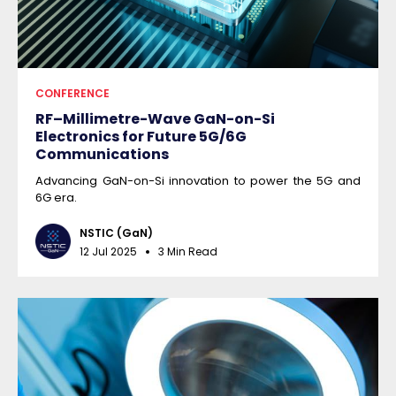
CONFERENCE
RF–Millimetre-Wave GaN-on-Si
Electronics for Future 5G/6G
Communications
Advancing GaN-on-Si innovation to power the 5G and
6G era.
NSTIC (GaN)
12 Jul 2025
3 Min Read