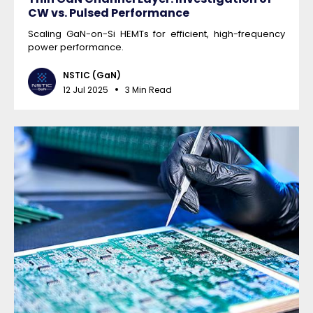
CW vs. Pulsed Performance
Scaling GaN-on-Si HEMTs for efficient, high-frequency
power performance.
NSTIC (GaN)
12 Jul 2025
3 Min Read