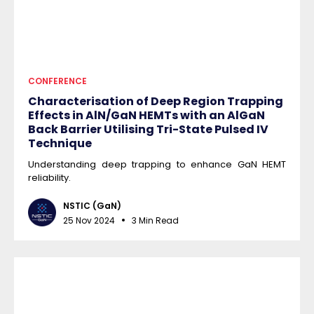
CONFERENCE
Characterisation of Deep Region Trapping
Effects in AlN/GaN HEMTs with an AlGaN
Back Barrier Utilising Tri-State Pulsed IV
Technique
Understanding deep trapping to enhance GaN HEMT
reliability.
NSTIC (GaN)
25 Nov 2024
3 Min Read