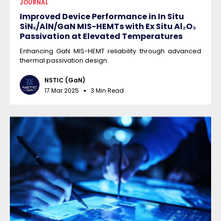
JOURNAL
Improved Device Performance in In Situ
SiNₓ/AlN/GaN MIS-HEMTs with Ex Situ Al₂O₃
Passivation at Elevated Temperatures
Enhancing GaN MIS-HEMT reliability through advanced
thermal passivation design.
NSTIC (GaN)
17 Mar 2025
3 Min Read