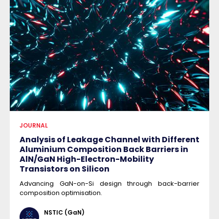
JOURNAL
Analysis of Leakage Channel with Different
Aluminium Composition Back Barriers in
AlN/GaN High-Electron-Mobility
Transistors on Silicon
Advancing GaN-on-Si design through back-barrier
composition optimisation.
NSTIC (GaN)