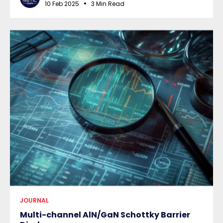
10 Feb 2025
3 Min Read
JOURNAL
Multi-channel AlN/GaN Schottky Barrier