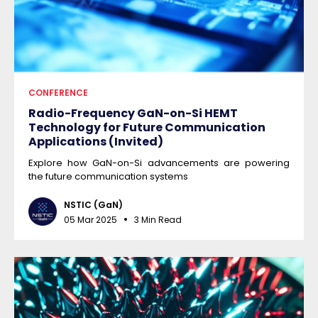
CONFERENCE
Radio-Frequency GaN-on-Si HEMT
Technology for Future Communication
Applications (Invited)
Explore how GaN-on-Si advancements are powering
the future communication systems
NSTIC (GaN)
05 Mar 2025
3 Min Read