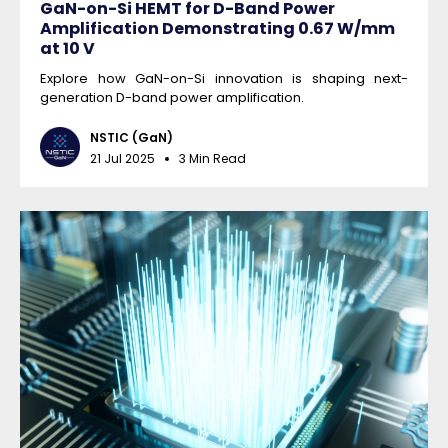
GaN-on-Si HEMT for D-Band Power
Amplification Demonstrating 0.67 W/mm
at 10 V
Explore how GaN-on-Si innovation is shaping next-
generation D-band power amplification.
NSTIC (GaN)
21 Jul 2025
3 Min Read