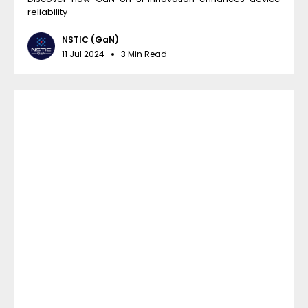
reliability
NSTIC (GaN)
11 Jul 2024
3 Min Read