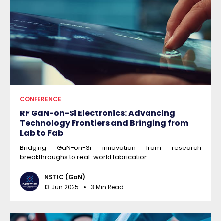
CONFERENCE
RF GaN-on-Si Electronics: Advancing
Technology Frontiers and Bringing from
Lab to Fab
Bridging GaN-on-Si innovation from research
breakthroughs to real-world fabrication.
NSTIC (GaN)
13 Jun 2025
3 Min Read