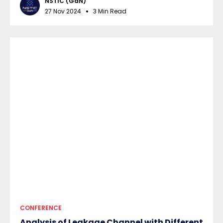
NSTIC (GaN)
27 Nov 2024
3 Min Read
CONFERENCE
Analysis of Leakage Channel with Different