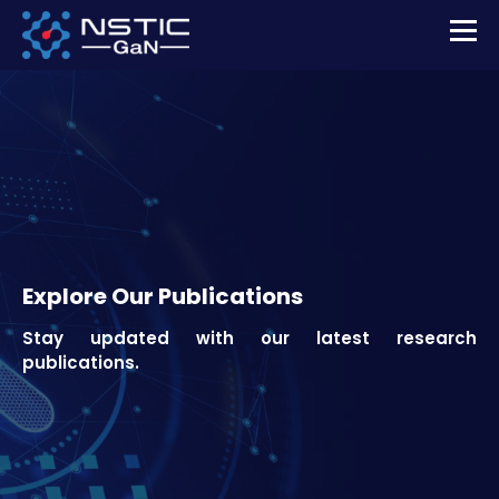
Explore Our Publications
Stay updated with our latest research
publications.