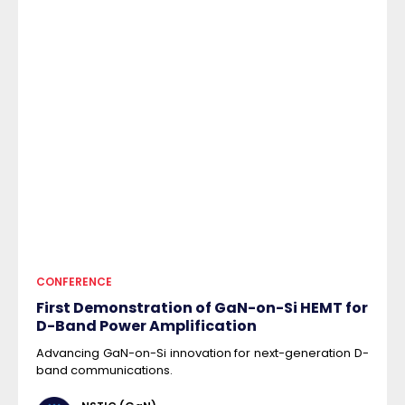
CONFERENCE
First Demonstration of GaN-on-Si HEMT for
D-Band Power Amplification
Advancing GaN-on-Si innovation for next-generation D-
band communications.