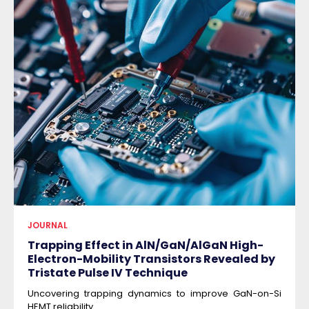
JOURNAL
Trapping Effect in AlN/GaN/AlGaN High-
Electron-Mobility Transistors Revealed by
Tristate Pulse IV Technique
Uncovering trapping dynamics to improve GaN-on-Si
HEMT reliability.