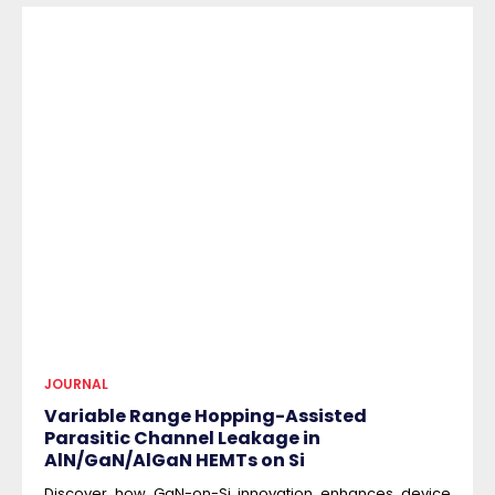
JOURNAL
Variable Range Hopping-Assisted
Parasitic Channel Leakage in
AlN/GaN/AlGaN HEMTs on Si
Discover how GaN-on-Si innovation enhances device