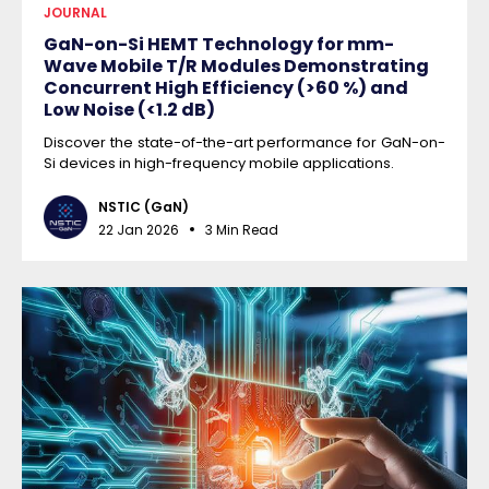
JOURNAL
GaN-on-Si HEMT Technology for mm-
Wave Mobile T/R Modules Demonstrating
Concurrent High Efficiency (>60 %) and
Low Noise (<1.2 dB)
Discover the state-of-the-art performance for GaN-on-
Si devices in high-frequency mobile applications.
NSTIC (GaN)
22 Jan 2026
3 Min Read