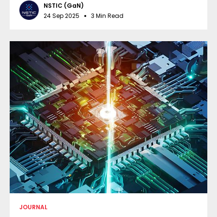
NSTIC (GaN)
24 Sep 2025
3 Min Read
JOURNAL