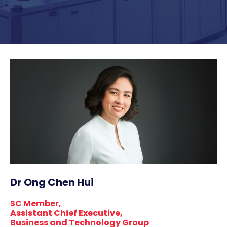
Dr Ong Chen Hui
SC Member,
Assistant Chief Executive,
Business and Technology Group