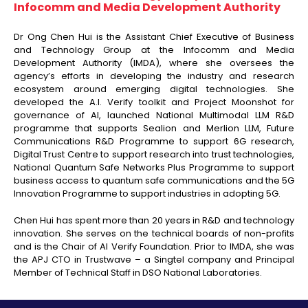
Infocomm and Media Development Authority
Dr Ong Chen Hui is the Assistant Chief Executive of Business
and Technology Group at the Infocomm and Media
Development Authority (IMDA), where she oversees the
agency’s efforts in developing the industry and research
ecosystem around emerging digital technologies. She
developed the A.I. Verify toolkit and Project Moonshot for
governance of AI, launched National Multimodal LLM R&D
programme that supports Sealion and Merlion LLM, Future
Communications R&D Programme to support 6G research,
Digital Trust Centre to support research into trust technologies,
National Quantum Safe Networks Plus Programme to support
business access to quantum safe communications and the 5G
Innovation Programme to support industries in adopting 5G.
Chen Hui has spent more than 20 years in R&D and technology
innovation. She serves on the technical boards of non-profits
and is the Chair of AI Verify Foundation. Prior to IMDA, she was
the APJ CTO in Trustwave – a Singtel company and Principal
Member of Technical Staff in DSO National Laboratories.