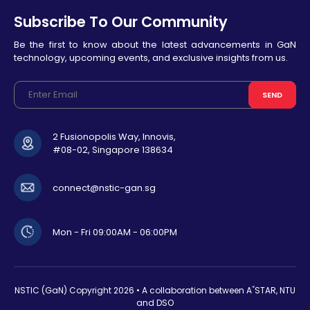
Subscribe To Our Community
Be the first to know about the latest advancements in GaN
technology, upcoming events, and exclusive insights from us.
SEND
2 Fusionopolis Way, Innovis,
#08-02, Singapore 138634
connect@nstic-gan.sg
Mon - Fri 09:00AM - 06:00PM
*
NSTIC (GaN) Copyright
2026 • A collaboration between A
STAR, NTU
and DSO