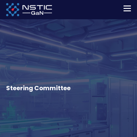
Steering Committee