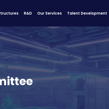
structures
R&D
Our Services
Talent Development
mittee