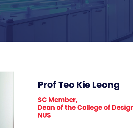
Prof Teo Kie Leong
SC Member,
Dean of the College of Desig
NUS