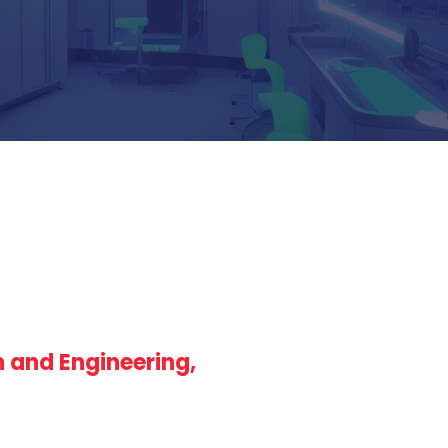
n and Engineering,