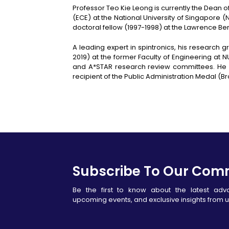
Professor Teo Kie Leong is currently the Dean 
(ECE) at the National University of Singapore (
doctoral fellow (1997-1998) at the Lawrence Be
A leading expert in spintronics, his researc
2019) at the former Faculty of Engineering at
and A*STAR research review committees. He h
recipient of the Public Administration Medal (B
Subscribe To Our Com
Be the first to know about the latest ad
upcoming events, and exclusive insights from u