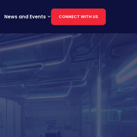
News and Events
CONNECT WITH US