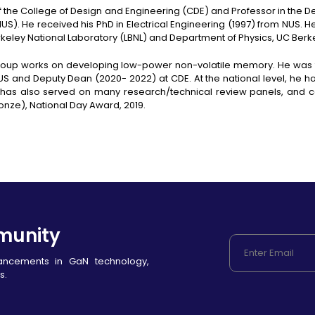
of the College of Design and Engineering (CDE) and Professor in the 
NUS). He received his PhD in Electrical Engineering (1997) from NUS. H
rkeley National Laboratory (LBNL) and Department of Physics, UC Berk
h group works on developing low-power non-volatile memory. He wa
 NUS and Deputy Dean (2020- 2022) at CDE. At the national level, he 
as also served on many research/technical review panels, and c
ronze), National Day Award, 2019.
munity
vancements in GaN technology,
s.