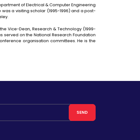
Department of Electrical & Computer Engineering
e was a visiting scholar (1995-1996) and a post-
eley.
s the Vice-Dean, Research & Technology (1999-
has served on the National Research Foundation
onference organisation committees. He is the
SEND