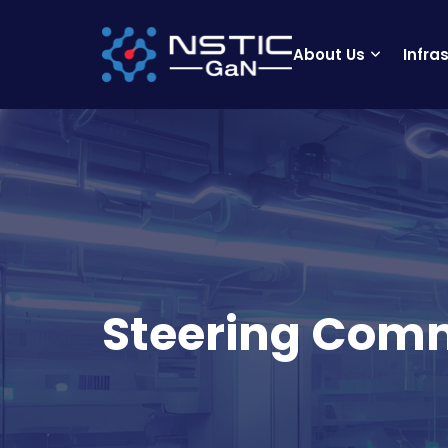
About Us
Infra
Steering Com