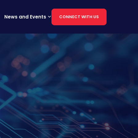
News and Events
CONNECT WITH US