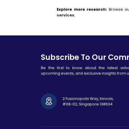
Explore more research:
Browse ou
services
.
Subscribe To Our Com
Be the first to know about the latest ad
upcoming events, and exclusive insights from u
2 Fusionopolis Way, Innovis,
#08-02, Singapore 138634