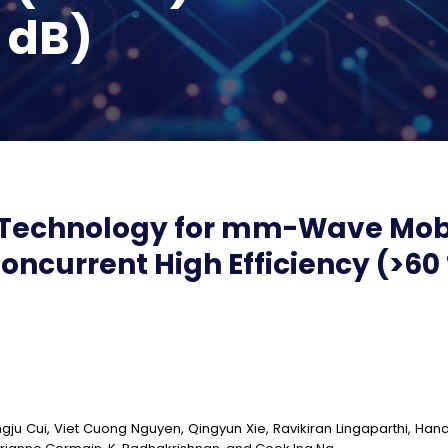
2 dB)
Technology for mm-Wave Mobi
ncurrent High Efficiency (>60
gju Cui, Viet Cuong Nguyen, Qingyun Xie, Ravikiran Lingaparthi, Hanc