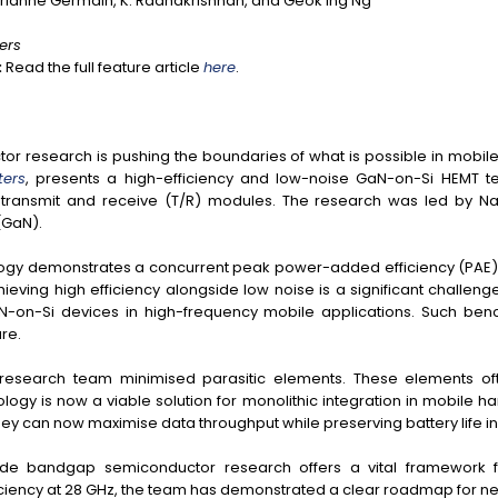
rianne Germain, K. Radhakrishnan, and Geok Ing Ng
ters
:
Read the full feature article
here
.
r research is pushing the boundaries of what is possible in mobil
ters
, presents a high-efficiency and low-noise GaN-on-Si HEMT te
ransmit and receive (T/R) modules. The research was led by Nan
(GaN).
hnology demonstrates a concurrent peak power-added efficiency (PAE
chieving high efficiency alongside low noise is a significant challeng
N-on-Si devices in high-frequency mobile applications. Such ben
re.
he research team minimised parasitic elements. These elements of
ogy is now a viable solution for monolithic integration in mobile h
they can now maximise data throughput while preserving battery life
o wide bandgap semiconductor research offers a vital framework
ficiency at 28 GHz, the team has demonstrated a clear roadmap for 