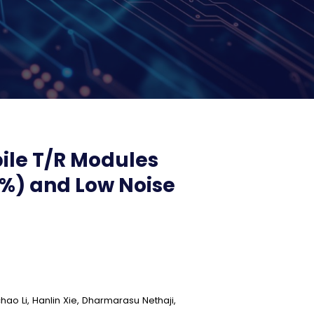
le T/R Modules
 %) and Low Noise
hao Li, Hanlin Xie, Dharmarasu Nethaji,