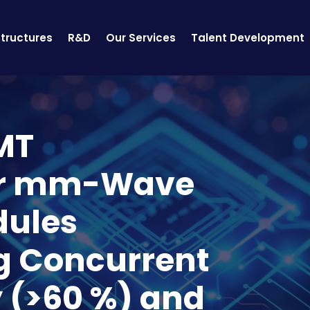
structures
R&D
Our Services
Talent Development
MT
or mm-Wave
dules
g Concurrent
y (>60 %) and