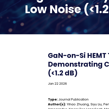
Low Noise (<1.
GaN-on-Si HEMT 
Demonstrating Co
(<1.2 dB)
Jan 22 2026
Type:
Journal Publication
Author(s):
Yihao Zhuang, Siyu Liu, Pen