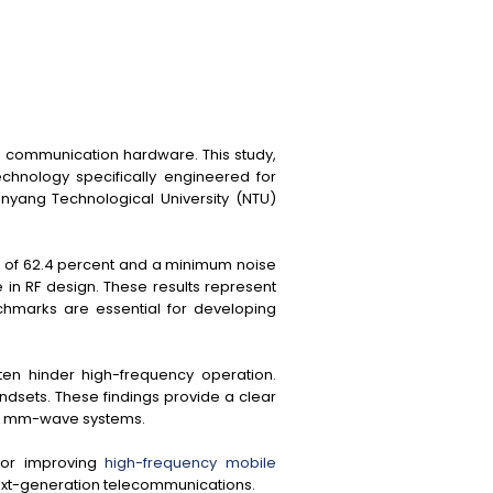
e communication hardware. This study,
chnology specifically engineered for
yang Technological University (NTU)
) of 62.4 percent and a minimum noise
e in RF design. These results represent
chmarks are essential for developing
ten hinder high-frequency operation.
andsets. These findings provide a clear
 in mm-wave systems.
 for improving
high-frequency mobile
next-generation telecommunications.