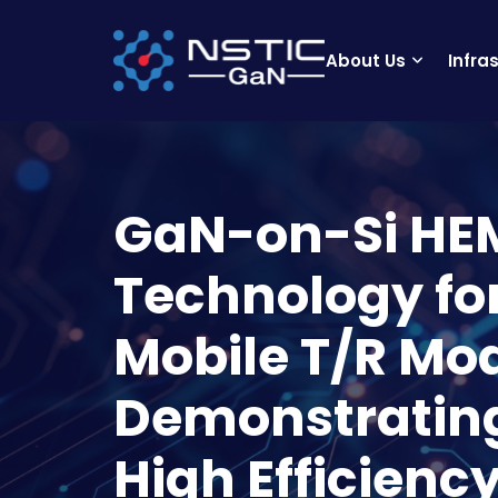
About Us
Infra
GaN-on-Si HE
Technology f
Mobile T/R Mo
Demonstratin
High Efficienc