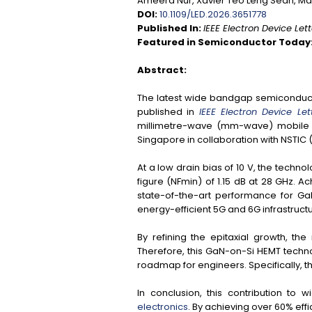
Ameera Nur, Xavier Teo Leng Seah, Ma
DOI:
10.1109/LED.2026.3651778
Published In:
IEEE Electron Device Let
Featured in Semiconductor Today
Abstract:
The latest wide bandgap semiconducto
published in
IEEE Electron Device Let
millimetre-wave (mm-wave) mobile t
Singapore in collaboration with NSTIC 
At a low drain bias of 10 V, the tec
figure (
NFmin
) of 1.15 dB at 28 GHz. A
state-of-the-art performance for Ga
energy-efficient 5G and 6G infrastructu
By refining the epitaxial growth, t
Therefore, this GaN-on-Si HEMT technol
roadmap for engineers. Specifically, 
In conclusion, this contribution t
electronics
. By achieving over 60% ef