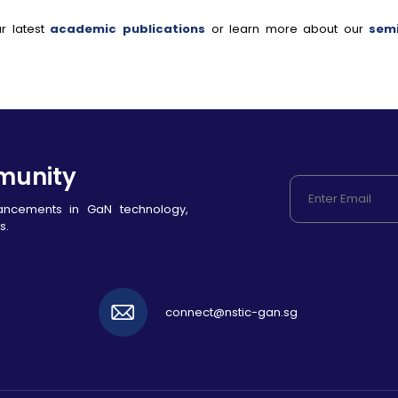
r latest
academic publications
or learn more about our
sem
munity
vancements in GaN technology,
s.
connect@nstic-gan.sg