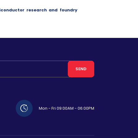
iconductor research and foundry
SEND
Mon - Fri 09:00AM - 06:00PM