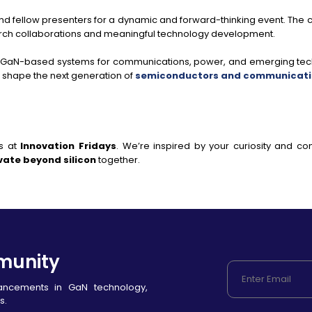
and fellow presenters for a dynamic and forward-thinking event. The
earch collaborations and meaningful technology development.
 GaN-based systems for communications, power, and emerging tech
o shape the next generation of
semiconductors and communicatio
s at
Innovation Fridays
. We’re inspired by your curiosity and 
vate beyond silicon
together.
munity
vancements in GaN technology,
s.