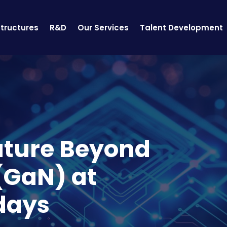
structures
R&D
Our Services
Talent Development
uture Beyond
 (GaN) at
days