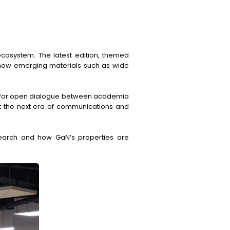
ecosystem. The latest edition, themed
d how emerging materials such as wide
orm for open dialogue between academia
rt the next era of communications and
arch and how GaN’s properties are