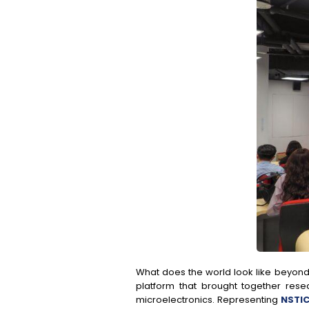
What does the world look like beyond
platform that brought together rese
microelectronics. Representing
NSTIC