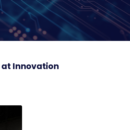
 at Innovation