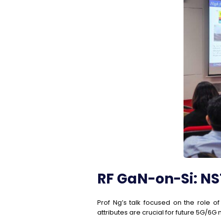
RF GaN-on-Si: NST
Prof Ng’s talk focused on the role o
attributes are crucial for future 5G/6G