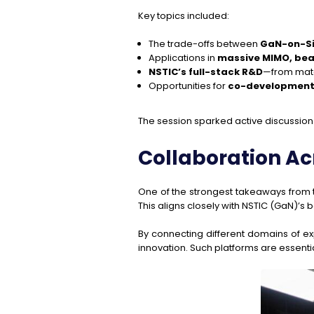
Key topics included:
The trade-offs between
GaN-on-S
Applications in
massive MIMO, be
NSTIC’s full-stack R&D
—from mate
Opportunities for
co-development 
The session sparked active discussion 
Collaboration A
One of the strongest takeaways from 
This aligns closely with NSTIC (GaN)’s 
By connecting different domains of ex
innovation. Such platforms are essent