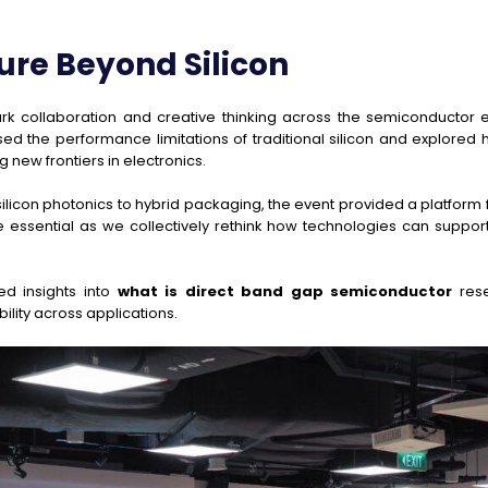
ure Beyond Silicon
rk collaboration and creative thinking across the semiconductor 
d the performance limitations of traditional silicon and explore
ew frontiers in electronics.
 silicon photonics to hybrid packaging, the event provided a platf
e essential as we collectively rethink how technologies can suppo
ed insights into
what is direct band gap semiconductor
rese
ility across applications.