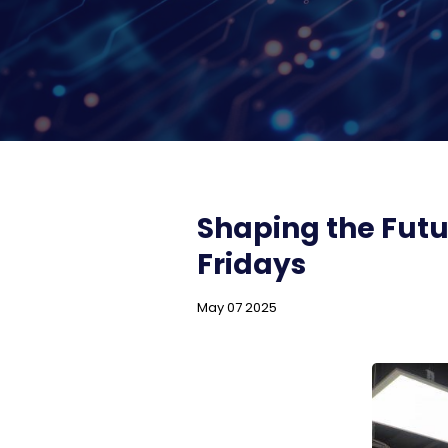
Shaping the Futu
Fridays
May 07 2025