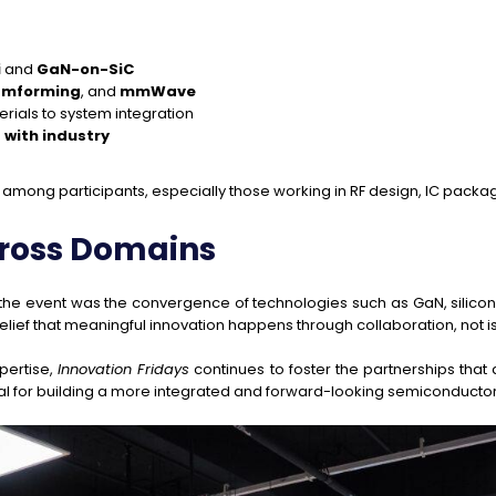
i
and
GaN-on-SiC
amforming
, and
mmWave
rials to system integration
with industry
among participants, especially those working in RF design, IC packa
cross Domains
the event was the convergence of technologies such as GaN, silic
belief that meaningful innovation happens through collaboration, not is
pertise,
Innovation Fridays
continues to foster the partnerships tha
ial for building a more integrated and forward-looking semiconduct