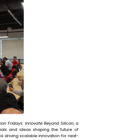
ion Fridays: Innovate Beyond Silicon
, a
ials and ideas shaping the future of
 driving scalable innovation for next-