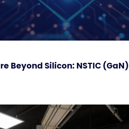
re Beyond Silicon: NSTIC (GaN)