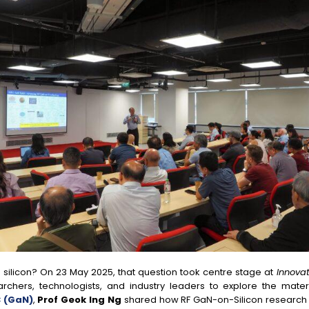
 silicon? On 23 May 2025, that question took centre stage at
Innovat
archers, technologists, and industry leaders to explore the mater
 (GaN)
,
Prof Geok Ing Ng
shared how RF GaN-on-Silicon research is