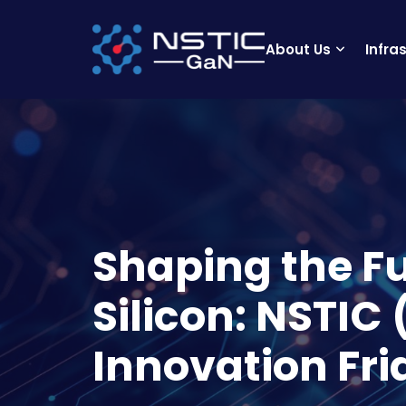
About Us
Infra
Shaping the F
Silicon: NSTIC
Innovation Fri