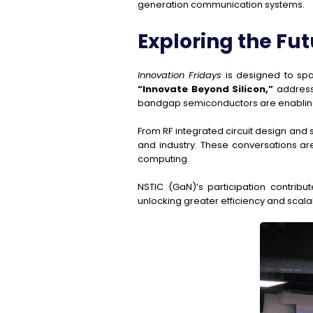
generation communication systems.
Exploring the Fut
Innovation Fridays
is designed to spa
“Innovate Beyond Silicon,”
addresse
bandgap semiconductors are enabling n
From RF integrated circuit design and
and industry. These conversations ar
computing.
NSTIC (GaN)’s participation contribut
unlocking greater efficiency and scalab