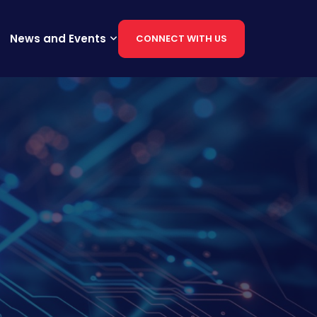
News and Events
CONNECT WITH US