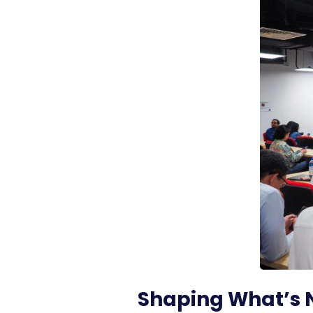
Shaping What’s 