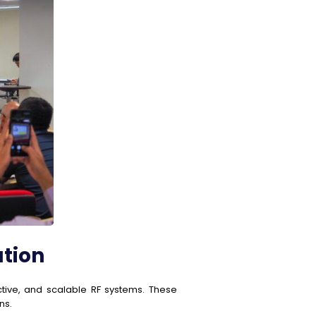
ation
ctive, and scalable RF systems. These
ns.