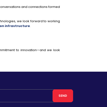
 conversations and connections formed
nologies, we look forward to working
n infrastructure
.
commitment to innovation—and we look
SEND