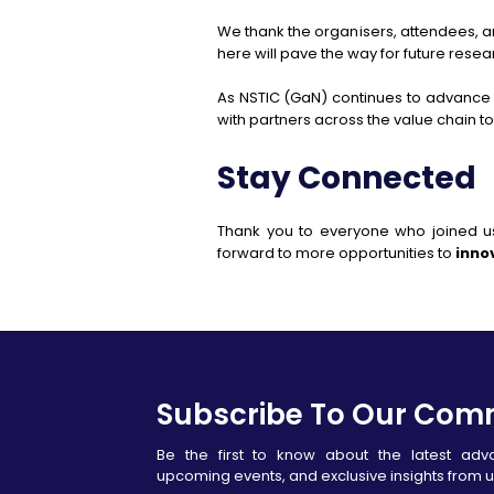
We thank the organisers, attendees, 
here will pave the way for future res
As NSTIC (GaN) continues to advance
with partners across the value chain t
Stay Connected
Thank you to everyone who joined u
forward to more opportunities to
inno
Subscribe To Our Com
Be the first to know about the latest ad
upcoming events, and exclusive insights from u