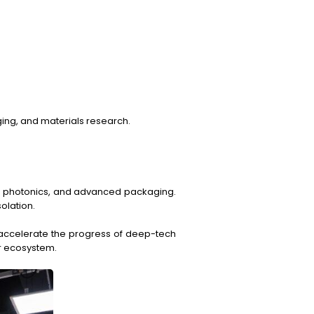
ging, and materials research.
on photonics, and advanced packaging.
olation.
t accelerate the progress of deep-tech
or ecosystem.