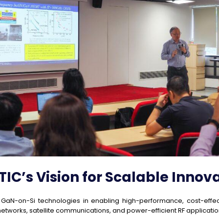
IC’s Vision for Scalable Innov
f GaN-on-Si technologies in enabling high-performance, cost-effe
 networks, satellite communications, and power-efficient RF applicatio